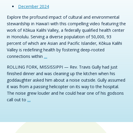
December 2024
Explore the profound impact of cultural and environmental
stewardship in Hawaiʻi with this compelling video featuring the
work of Kōkua Kalihi Valley, a federally qualified health center
in Honolulu. Serving a diverse population of 50,000, 93
percent of which are Asian and Pacific Islander, Kōkua Kalihi
Valley is redefining health by fostering deep-rooted
connections within
…
ROLLING FORK, MISSISSIPPI — Rev. Travis Gully had just
finished dinner and was cleaning up the kitchen when his
goddaughter asked him about a noise outside. Gully assumed
it was from a passing helicopter on its way to the hospital.
The noise grew louder and he could hear one of his godsons
call out to
…