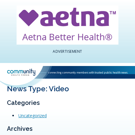
ADVERTISEMENT
connecting community members with trusted public health news.
National Association of Community Health Centers home page
News Type:
Video
Categories
Uncategorized
Archives