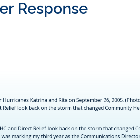
ter Response
er Hurricanes Katrina and Rita on September 26, 2005. (Ph
t Relief look back on the storm that changed Community He
HC and Direct Relief look back on the storm that changed 
 I was marking my third year as the Communications Directo