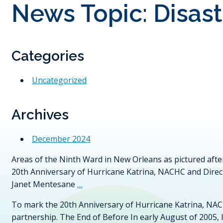
News Topic:
Disas
Categories
Uncategorized
Archives
December 2024
Areas of the Ninth Ward in New Orleans as pictured aft
20th Anniversary of Hurricane Katrina, NACHC and Direc
Janet Mentesane
…
To mark the 20th Anniversary of Hurricane Katrina, NAC
partnership. The End of Before In early August of 2005,