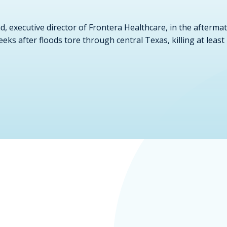
, executive director of Frontera Healthcare, in the aftermat
weeks after floods tore through central Texas, killing at l