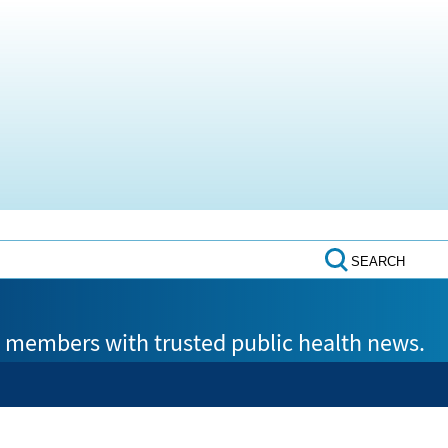
SEARCH
members with trusted public health news.