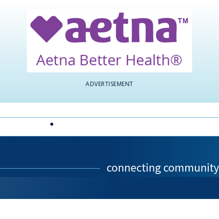
ADVERTISEMENT
ABOUT CHF
CONTACT US
connecting community 
e page