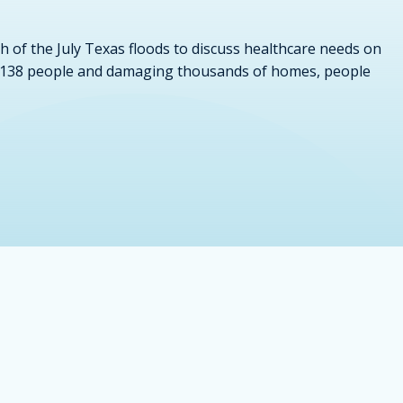
h of the July Texas floods to discuss healthcare needs on
east 138 people and damaging thousands of homes, people