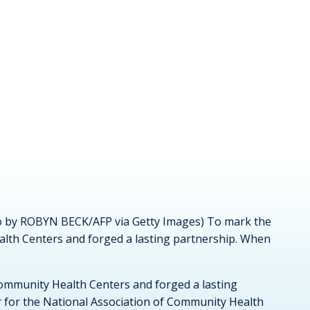
oto by ROBYN BECK/AFP via Getty Images) To mark the
alth Centers and forged a lasting partnership. When
Community Health Centers and forged a lasting
r for the National Association of Community Health