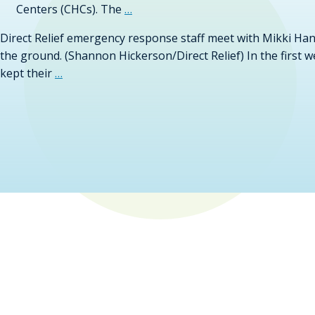
Centers (CHCs). The
…
Direct Relief emergency response staff meet with Mikki Hand
the ground. (Shannon Hickerson/Direct Relief) In the first 
kept their
…