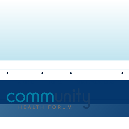
FEATURED
TOPICS
SHARE YOUR IDEAS
National Association of Community Health Centers hom