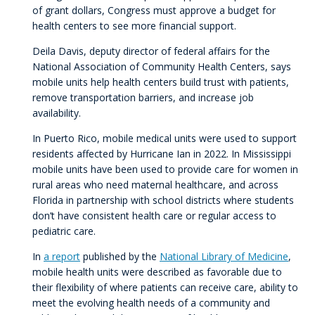
of grant dollars, Congress must approve a budget for
health centers to see more financial support.
Deila Davis, deputy director of federal affairs for the
National Association of Community Health Centers, says
mobile units help health centers build trust with patients,
remove transportation barriers, and increase job
availability.
In Puerto Rico, mobile medical units were used to support
residents affected by Hurricane Ian in 2022. In Mississippi
mobile units have been used to provide care for women in
rural areas who need maternal healthcare, and across
Florida in partnership with school districts where students
don’t have consistent health care or regular access to
pediatric care.
In
a report
published by the
National Library of Medicine
,
mobile health units were described as favorable due to
their flexibility of where patients can receive care, ability to
meet the evolving health needs of a community and