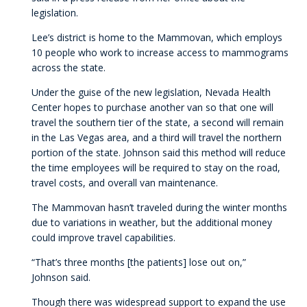
legislation.
Lee’s district is home to the Mammovan, which employs
10 people who work to increase access to mammograms
across the state.
Under the guise of the new legislation, Nevada Health
Center hopes to purchase another van so that one will
travel the southern tier of the state, a second will remain
in the Las Vegas area, and a third will travel the northern
portion of the state. Johnson said this method will reduce
the time employees will be required to stay on the road,
travel costs, and overall van maintenance.
The Mammovan hasn’t traveled during the winter months
due to variations in weather, but the additional money
could improve travel capabilities.
“That’s three months [the patients] lose out on,”
Johnson said.
Though there was widespread support to expand the use