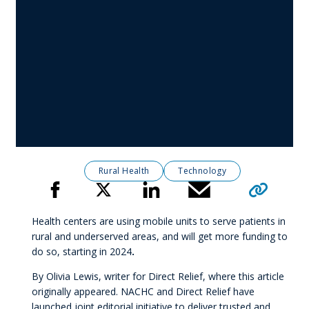
Rural Health
Technology
Click to copy 
Share
Health centers are using mobile units to serve patients in
rural and underserved areas, and will get more funding to
do so, starting in 2024
.
By Olivia Lewis, writer for Direct Relief, where this article
originally appeared. NACHC and Direct Relief have
launched joint editorial initiative to deliver trusted and