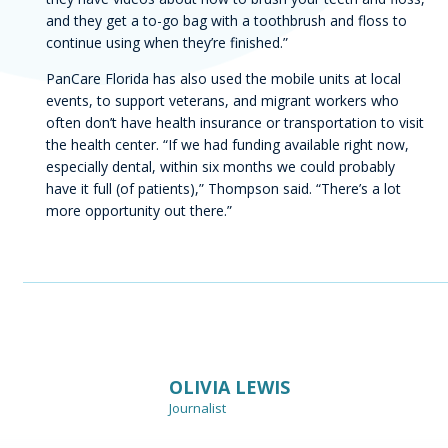
and they get a to-go bag with a toothbrush and floss to
continue using when they’re finished.”
PanCare Florida has also used the mobile units at local
events, to support veterans, and migrant workers who
often don’t have health insurance or transportation to visit
the health center. “If we had funding available right now,
especially dental, within six months we could probably
have it full (of patients),” Thompson said. “There’s a lot
more opportunity out there.”
Author
OLIVIA LEWIS
Journalist