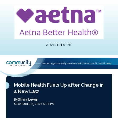
ADVERTISEMENT
connecting community members with trusted public health news.
National Association of Community Health Centers home page
Mobile Health Fuels Up after Change in
a New Law
By
Olivia Lewis
NOVEMBER 8, 2022 6:37 PM