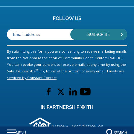
FOLLOW US
By submitting this form, you are consenting to receive marketing emails
from the National Association of Community Health Centers (NACHC).
You can revoke your consent to receive emails at any time by using the
®
SafeUnsubscribe
link, found at the bottom of every email.
Emails are
serviced by Constant Contact
L
L
L
L
i
i
i
i
n
n
n
n
IN PARTNERSHIP WITH
k
k
k
k
t
t
t
t
o
o
o
o
MENU
SEARCH