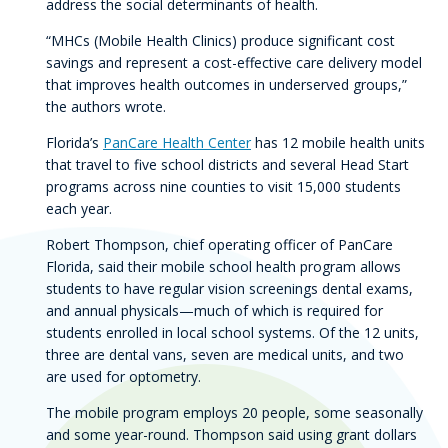
address the social determinants of health.
“MHCs (Mobile Health Clinics) produce significant cost
savings and represent a cost-effective care delivery model
that improves health outcomes in underserved groups,”
the authors wrote.
Florida’s
PanCare Health Center
has 12 mobile health units
that travel to five school districts and several Head Start
programs across nine counties to visit 15,000 students
each year.
Robert Thompson, chief operating officer of PanCare
Florida, said their mobile school health program allows
students to have regular vision screenings dental exams,
and annual physicals—much of which is required for
students enrolled in local school systems. Of the 12 units,
three are dental vans, seven are medical units, and two
are used for optometry.
The mobile program employs 20 people, some seasonally
and some year-round. Thompson said using grant dollars