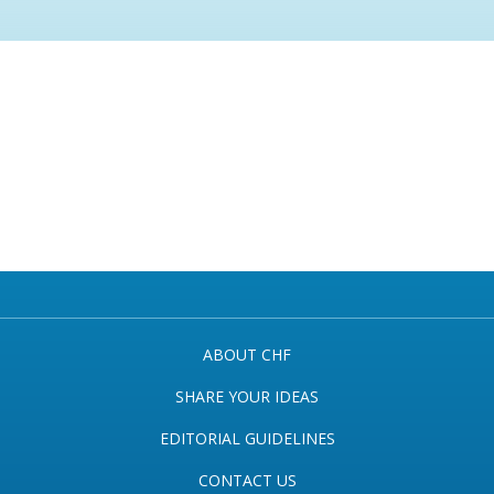
ABOUT CHF
SHARE YOUR IDEAS
EDITORIAL GUIDELINES
CONTACT US