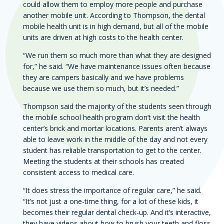
could allow them to employ more people and purchase
another mobile unit. According to Thompson, the dental
mobile health unit is in high demand, but all of the mobile
units are driven at high costs to the health center.
“We run them so much more than what they are designed
for,” he said. “We have maintenance issues often because
they are campers basically and we have problems
because we use them so much, but it’s needed.”
Thompson said the majority of the students seen through
the mobile school health program don’t visit the health
center’s brick and mortar locations. Parents aren’t always
able to leave work in the middle of the day and not every
student has reliable transportation to get to the center.
Meeting the students at their schools has created
consistent access to medical care.
“It does stress the importance of regular care,” he said.
“It’s not just a one-time thing, for a lot of these kids, it
becomes their regular dental check-up. And it’s interactive,
they have videos about how to brush your teeth and floss,