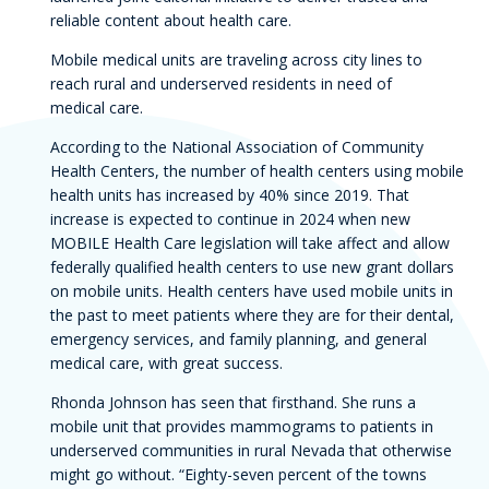
reliable content about health care.
Mobile medical units are traveling across city lines to
reach rural and underserved residents in need of
medical care.
According to the National Association of Community
Health Centers, the number of health centers using mobile
health units has increased by 40% since 2019. That
increase is expected to continue in 2024 when new
MOBILE Health Care legislation will take affect and allow
federally qualified health centers to use new grant dollars
on mobile units. Health centers have used mobile units in
the past to meet patients where they are for their dental,
emergency services, and family planning, and general
medical care, with great success.
Rhonda Johnson has seen that firsthand. She runs a
mobile unit that provides mammograms to patients in
underserved communities in rural Nevada that otherwise
might go without. “Eighty-seven percent of the towns