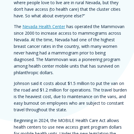
where people love to live are in rural Nevada, but they
don’t have access (to health care) that the cluster cities
have. So what about everyone else?”
The
Nevada Health Center
has operated the Mammovan
since 2000 to increase access to mammograms across
Nevada. At the time, Nevada had one of the highest
breast cancer rates in the country, with many women
never having had a mammogram prior to being
diagnosed. The Mammovan was a pioneering program
among health center mobile units that has survived on
philanthropic dollars.
Johnson said it costs about $1.5 million to put the van on
the road and $1.2 million for operations. The travel burden
is the heaviest cost, due to maintenance on the vans, and
easy burnout on employees who are subject to constant
travel throughout the state.
Beginning in 2024, the MOBILE Health Care Act allows
health centers to use new access grant program dollars
for mobile health units. Under the new legislation the