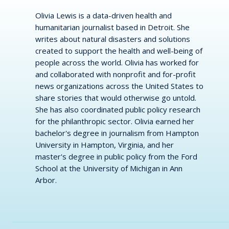
Olivia Lewis is a data-driven health and
humanitarian journalist based in Detroit. She
writes about natural disasters and solutions
created to support the health and well-being of
people across the world. Olivia has worked for
and collaborated with nonprofit and for-profit
news organizations across the United States to
share stories that would otherwise go untold.
She has also coordinated public policy research
for the philanthropic sector. Olivia earned her
bachelor's degree in journalism from Hampton
University in Hampton, Virginia, and her
master's degree in public policy from the Ford
School at the University of Michigan in Ann
Arbor.