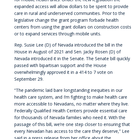
expanded access will allow dollars to be spent to provide
care in rural and underserved communities. Prior to the
legislative change the grant program forbade health
centers from using the grant dollars on construction costs
or to expand services through mobile units.
Rep. Susie Lee (D) of Nevada introduced the bill in the
House in August of 2021 and Sen. Jacky Rosen (D) of
Nevada introduced it in the Senate. The Senate bill quickly
passed with bipartisan support and the House
overwhelmingly approved it in a 414 to 7 vote on
September 29.
“The pandemic laid bare longstanding inequities in our
health care system, and I’m fighting to make health care
more accessible to Nevadans, no matter where they live.
Federally Qualified Health Centers provide essential care
for thousands of Nevada families who need it. With the
passage of this bill, we’re one step closer to ensuring that
every Nevadan has access to the care they deserve,” Lee
said in a press release from her office about the