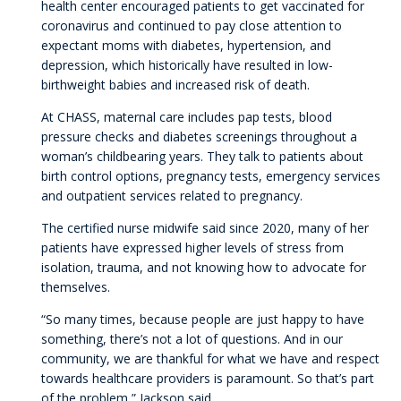
health center encouraged patients to get vaccinated for
coronavirus and continued to pay close attention to
expectant moms with diabetes, hypertension, and
depression, which historically have resulted in low-
birthweight babies and increased risk of death.
At CHASS, maternal care includes pap tests, blood
pressure checks and diabetes screenings throughout a
woman’s childbearing years. They talk to patients about
birth control options, pregnancy tests, emergency services
and outpatient services related to pregnancy.
The certified nurse midwife said since 2020, many of her
patients have expressed higher levels of stress from
isolation, trauma, and not knowing how to advocate for
themselves.
“So many times, because people are just happy to have
something, there’s not a lot of questions. And in our
community, we are thankful for what we have and respect
towards healthcare providers is paramount. So that’s part
of the problem,” Jackson said.