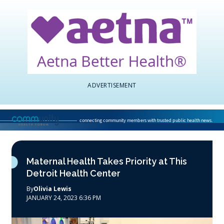
ADVERTISEMENT
connecting community members with trusted public health news.
National Association of Community Health Centers home page
Maternal Health Takes Priority at This
Detroit Health Center
By
Olivia Lewis
JANUARY 24, 2023 6:36 PM