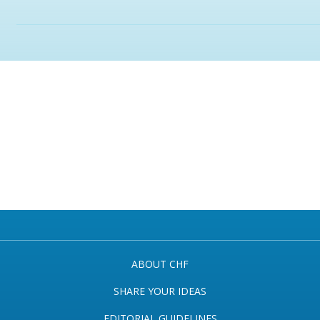
ABOUT CHF
SHARE YOUR IDEAS
EDITORIAL GUIDELINES