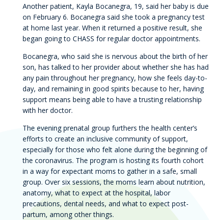
Another patient, Kayla Bocanegra, 19, said her baby is due
on February 6. Bocanegra said she took a pregnancy test
at home last year. When it returned a positive result, she
began going to CHASS for regular doctor appointments.
Bocanegra, who said she is nervous about the birth of her
son, has talked to her provider about whether she has had
any pain throughout her pregnancy, how she feels day-to-
day, and remaining in good spirits because to her, having
support means being able to have a trusting relationship
with her doctor.
The evening prenatal group furthers the health center’s
efforts to create an inclusive community of support,
especially for those who felt alone during the beginning of
the coronavirus. The program is hosting its fourth cohort
in a way for expectant moms to gather in a safe, small
group. Over six sessions, the moms learn about nutrition,
anatomy, what to expect at the hospital, labor
precautions, dental needs, and what to expect post-
partum, among other things.