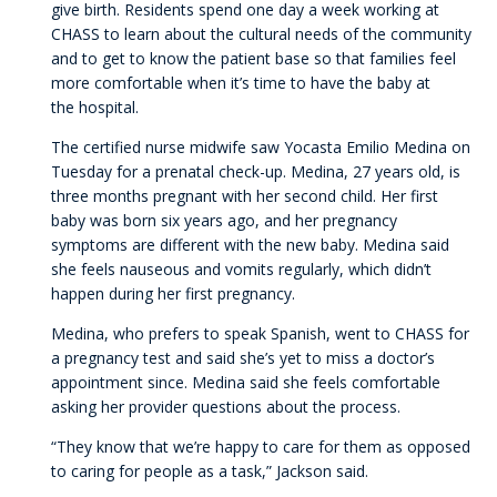
give birth. Residents spend one day a week working at
CHASS to learn about the cultural needs of the community
and to get to know the patient base so that families feel
more comfortable when it’s time to have the baby at
the hospital.
The certified nurse midwife saw Yocasta Emilio Medina on
Tuesday for a prenatal check-up. Medina, 27 years old, is
three months pregnant with her second child. Her first
baby was born six years ago, and her pregnancy
symptoms are different with the new baby. Medina said
she feels nauseous and vomits regularly, which didn’t
happen during her first pregnancy.
Medina, who prefers to speak Spanish, went to CHASS for
a pregnancy test and said she’s yet to miss a doctor’s
appointment since. Medina said she feels comfortable
asking her provider questions about the process.
“They know that we’re happy to care for them as opposed
to caring for people as a task,” Jackson said.