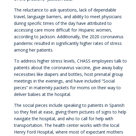
The reluctance to ask questions, lack of dependable
travel, language barriers, and ability to meet physicians
during specific times of the day have attributed to
accessing care more difficult for Hispanic women,
according to Jackson. Additionally, the 2020 coronavirus
pandemic resulted in significantly higher rates of stress
among her patients.
To address higher stress levels, CHASS employees talk to
patients about the coronavirus vaccine, give away baby
necessities like diapers and bottles, host prenatal group
meetings in the evenings, and have included “Social
pieces” in maternity packets for moms on their way to
deliver babies at the hospital.
The social pieces include speaking to patients in Spanish
so they feel at ease, giving them pictures of signs to help
navigate the hospital, and who to call for help with
transportation. The health center works with the local
Henry Ford Hospital, where most of expectant mothers