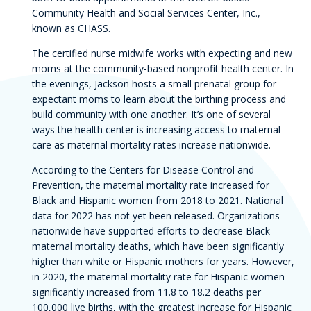
Community Health and Social Services Center, Inc.,
known as CHASS.
The certified nurse midwife works with expecting and new
moms at the community-based nonprofit health center. In
the evenings, Jackson hosts a small prenatal group for
expectant moms to learn about the birthing process and
build community with one another. It’s one of several
ways the health center is increasing access to maternal
care as maternal mortality rates increase nationwide.
According to the Centers for Disease Control and
Prevention, the maternal mortality rate increased for
Black and Hispanic women from 2018 to 2021. National
data for 2022 has not yet been released. Organizations
nationwide have supported efforts to decrease Black
maternal mortality deaths, which have been significantly
higher than white or Hispanic mothers for years. However,
in 2020, the maternal mortality rate for Hispanic women
significantly increased from 11.8 to 18.2 deaths per
100,000 live births, with the greatest increase for Hispanic