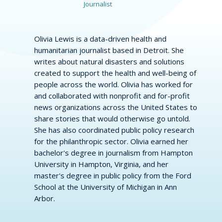
Journalist
Olivia Lewis is a data-driven health and
humanitarian journalist based in Detroit. She
writes about natural disasters and solutions
created to support the health and well-being of
people across the world. Olivia has worked for
and collaborated with nonprofit and for-profit
news organizations across the United States to
share stories that would otherwise go untold.
She has also coordinated public policy research
for the philanthropic sector. Olivia earned her
bachelor's degree in journalism from Hampton
University in Hampton, Virginia, and her
master's degree in public policy from the Ford
School at the University of Michigan in Ann
Arbor.