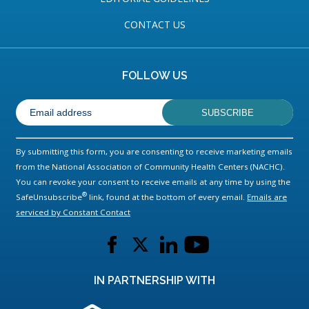
CONTACT US
FOLLOW US
By submitting this form, you are consenting to receive marketing emails
from the National Association of Community Health Centers (NACHC).
You can revoke your consent to receive emails at any time by using the
®
SafeUnsubscribe
link, found at the bottom of every email.
Emails are
serviced by Constant Contact
L
L
L
L
i
i
i
i
n
n
n
n
IN PARTNERSHIP WITH
k
k
k
k