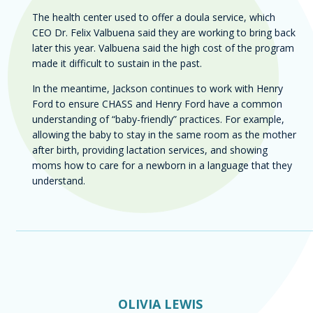
The health center used to offer a doula service, which
CEO Dr. Felix Valbuena said they are working to bring back
later this year. Valbuena said the high cost of the program
made it difficult to sustain in the past.
In the meantime, Jackson continues to work with Henry
Ford to ensure CHASS and Henry Ford have a common
understanding of “baby-friendly” practices. For example,
allowing the baby to stay in the same room as the mother
after birth, providing lactation services, and showing
moms how to care for a newborn in a language that they
understand.
Author
OLIVIA LEWIS