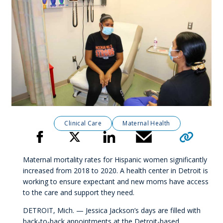
Clinical Care
Maternal Health
Click to copy 
Share
Maternal mortality rates for Hispanic women significantly
increased from 2018 to 2020. A health center in Detroit is
working to ensure expectant and new moms have access
to the care and support they need.
DETROIT, Mich. — Jessica Jackson’s days are filled with
back-to-back appointments at the Detroit-based