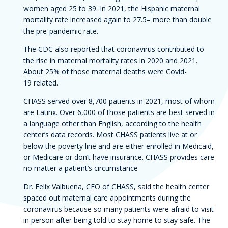
women aged 25 to 39. In 2021, the Hispanic maternal
mortality rate increased again to 27.5– more than double
the pre-pandemic rate.
The CDC also reported that coronavirus contributed to
the rise in maternal mortality rates in 2020 and 2021.
About 25% of those maternal deaths were Covid-
19 related.
CHASS served over 8,700 patients in 2021, most of whom
are Latinx. Over 6,000 of those patients are best served in
a language other than English, according to the health
center’s data records. Most CHASS patients live at or
below the poverty line and are either enrolled in Medicaid,
or Medicare or don’t have insurance. CHASS provides care
no matter a patient’s circumstance
Dr. Felix Valbuena, CEO of CHASS, said the health center
spaced out maternal care appointments during the
coronavirus because so many patients were afraid to visit
in person after being told to stay home to stay safe. The