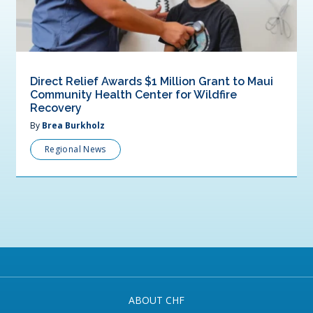
Direct Relief Awards $1 Million Grant to Maui
Community Health Center for Wildfire
Recovery
By
Brea Burkholz
Regional News
ABOUT CHF