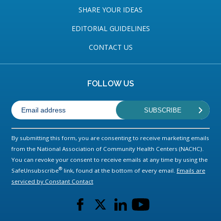
SHARE YOUR IDEAS
EDITORIAL GUIDELINES
CONTACT US
FOLLOW US
By submitting this form, you are consenting to receive marketing emails
from the National Association of Community Health Centers (NACHC).
You can revoke your consent to receive emails at any time by using the
®
SafeUnsubscribe
link, found at the bottom of every email.
Emails are
serviced by Constant Contact
L
L
L
L
i
i
i
i