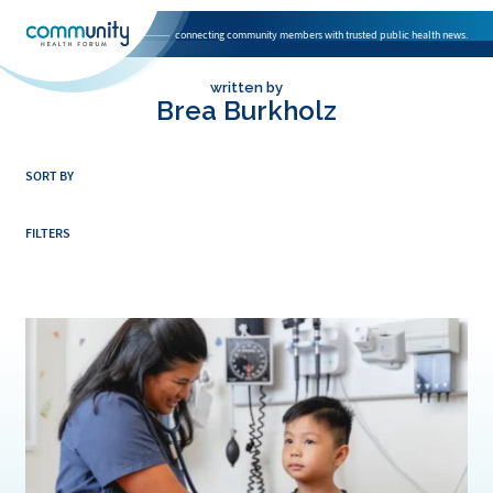
connecting community members with trusted public health news.
National Association of Community Health Centers home page
written by
Brea Burkholz
SORT BY
FILTERS
Direct Relief Awards $1 Million Grant to Maui Community